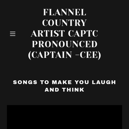
FLANNEL
COUNTRY
ARTIST CAPTC
PRONOUNCED
(CAPTAIN -CEE)
SONGS TO MAKE YOU LAUGH
AND THINK