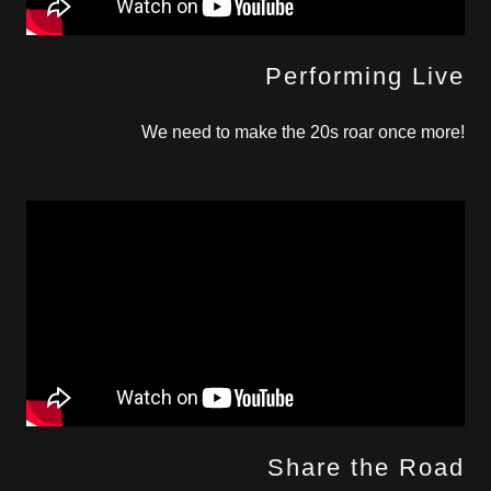
Performing Live
We need to make the 20s roar once more!
Share the Road