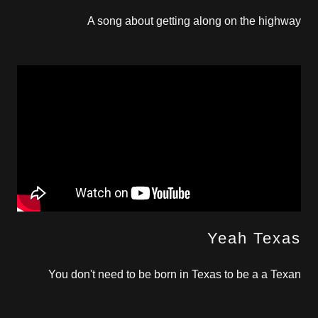
A song about getting along on the highway
Yeah Texas
You don't need to be born in Texas to be a a Texan