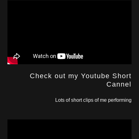
Check out my Youtube Short
Cannel
Lots of short clips of me performing