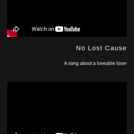
No Lost Cause
A song about a loveable loser