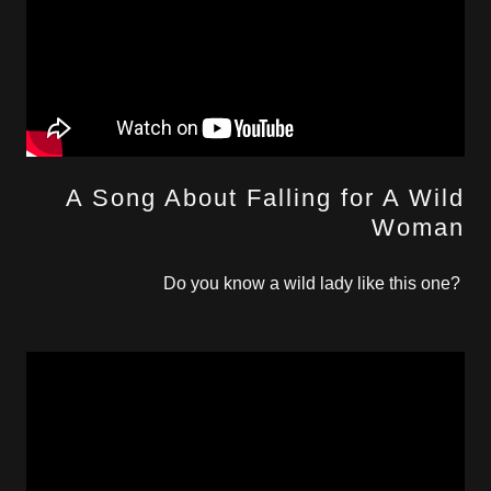
A Song About Falling for A Wild
Woman
Do you know a wild lady like this one?