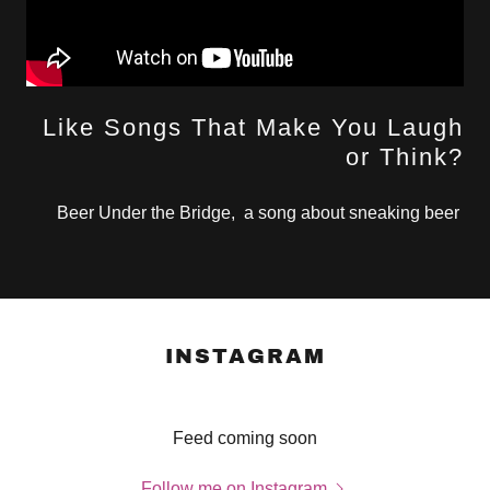
Like Songs That Make You Laugh
or Think?
Beer Under the Bridge, a song about sneaking beer
INSTAGRAM
Feed coming soon
Follow me on Instagram