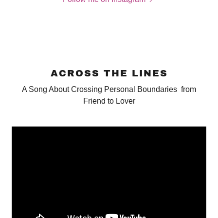
ACROSS THE LINES
A Song About Crossing Personal Boundaries from
Friend to Lover